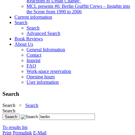
Reactions to Urban Change"
MCL presents #6: Berlin Graffiti Crews – Insights into
the Scene from 1990 to 2006
Current information
Search
Search
Advanced Search
Book Reviews
About Us
General Information
Contact
Imprint
FAQ
Work-space reservation
Opening hours
User information
Search
Search
>
Search
Search
To results list
Print
Permalink
E-Mail