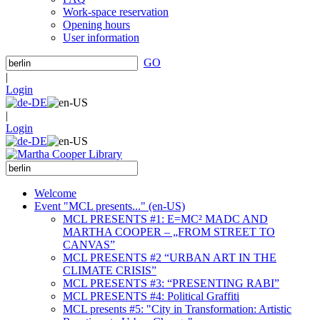
Work-space reservation
Opening hours
User information
GO
|
Login
|
Login
Welcome
Event "MCL presents..." (en-US)
MCL PRESENTS #1: E=MC² MADC AND
MARTHA COOPER – „FROM STREET TO
CANVAS”
MCL PRESENTS #2 “URBAN ART IN THE
CLIMATE CRISIS”
MCL PRESENTS #3: “PRESENTING RABI”
MCL PRESENTS #4: Political Graffiti
MCL presents #5: "City in Transformation: Artistic