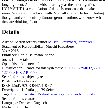
Pooetry Thoughts as deep as a beer bottle, sketches as beautiful as a
long night out. And true widsom as ugly as the morning after.
HOLY SHIT is a compilation of the only nonsense that makes
sense: Widsom on the toilet walls. Shot all around Berlin, including
thought and comments by famous german authors who know what
they are drinking about.
Details
Author:
Search for this author
Muschi Kreuzberg (compiler)
Statement of Responsibility:
Muschi Kreuzberg
Year:
2016
Publisher:
Berlin, seltmann+söhne
opens in new tab
Open this link in new tab
Classification:
Search for this systematic
779.93637294092
,
770
,
127064310X AP 95500
Search for this subject type
ISBN:
3-944721-89-6
ISBN (2nd):
978-3-944721-89-7
Description:
1. Auflage, 139 Seiten
Tags:
Bedürfnisanstalt
,
Berlin-Kreuzberg
,
Fotobuch
,
Graffito
Search for this character
Language:
Deutsch, Englisch
Media group:
Buch