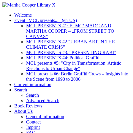
X
Welcome
Event "MCL presents..." (en-US)
MCL PRESENTS #1: E=MC² MADC AND
MARTHA COOPER – „FROM STREET TO
CANVAS”
MCL PRESENTS #2 “URBAN ART IN THE
CLIMATE CRISIS”
MCL PRESENTS #3: “PRESENTING RABI”
MCL PRESENTS #4: Political Graffiti
MCL presents #5: "City in Transformation: Artistic
Reactions to Urban Change"
MCL presents #6: Berlin Graffiti Crews – Insights into
the Scene from 1990 to 2006
Current information
Search
Search
Advanced Search
Book Reviews
About Us
General Information
Contact
Imprint
FAQ