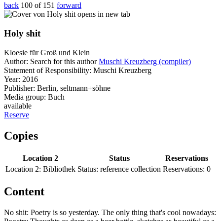
back
100 of 151
forward
opens in new tab
Holy shit
Kloesie für Groß und Klein
Author:
Search for this author
Muschi Kreuzberg (compiler)
Statement of Responsibility:
Muschi Kreuzberg
Year:
2016
Publisher:
Berlin, seltmann+söhne
Media group:
Buch
available
Reserve
Copies
Location 2
Status
Reservations
Location 2:
Bibliothek
Status:
reference collection
Reservations:
0
Content
No shit: Poetry is so yesterday. The only thing that's cool nowadays: