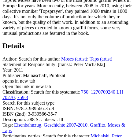
Taps & Moses have been two of the most prolific graffiti writers in
Europe for years. More recently, between 2008 to 2010, using their
collective moniker 'Topsprayer', they painted 1000 trains in 1000
days. It's not only the volume of production for which they're
known, but the quality of their work. In addition to an astounding
variety of pieces executed in known graffiti forms, some very
unusual productions are featured in the book.
Details
Author:
Search for this author
Moses (artist)
;
Taps (artist)
Statement of Responsibility:
[transl.: Peter Michalski]
Year:
2011
Publisher:
Mainaschaff, Publikat
opens in new tab
Open this link in new tab
Classification:
Search for this systematic
750
,
1270709240 LH
70270
,
759.3
Search for this subject type
ISBN:
978-3-939566-35-9
ISBN (2nd):
3-939566-35-7
Description:
288 S. : überw.. Ill
Tags:
Eisenbahnzug
,
Geschichte 2007-2010
,
Graffito
,
Moses &
Taps
Participating parties:
Search for this character
Michalski, Peter