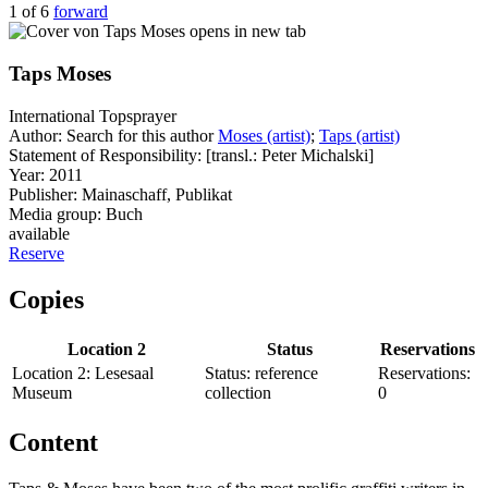
1 of 6
forward
opens in new tab
Taps Moses
International Topsprayer
Author:
Search for this author
Moses (artist)
;
Taps (artist)
Statement of Responsibility:
[transl.: Peter Michalski]
Year:
2011
Publisher:
Mainaschaff, Publikat
Media group:
Buch
available
Reserve
Copies
Location 2
Status
Reservations
Location 2:
Lesesaal
Status:
reference
Reservations:
Museum
collection
0
Content