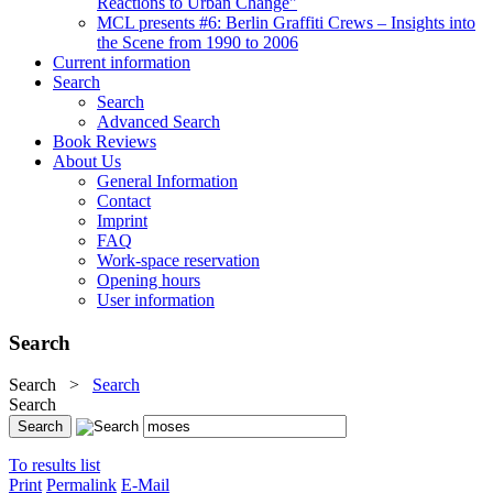
Reactions to Urban Change"
MCL presents #6: Berlin Graffiti Crews – Insights into
the Scene from 1990 to 2006
Current information
Search
Search
Advanced Search
Book Reviews
About Us
General Information
Contact
Imprint
FAQ
Work-space reservation
Opening hours
User information
Search
Search
>
Search
Search
To results list
Print
Permalink
E-Mail