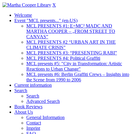
X
Welcome
Event "MCL presents..." (en-US)
MCL PRESENTS #1: E=MC² MADC AND
MARTHA COOPER – „FROM STREET TO
CANVAS”
MCL PRESENTS #2 “URBAN ART IN THE
CLIMATE CRISIS”
MCL PRESENTS #3: “PRESENTING RABI”
MCL PRESENTS #4: Political Graffiti
MCL presents #5: "City in Transformation: Artistic
Reactions to Urban Change"
MCL presents #6: Berlin Graffiti Crews – Insights into
the Scene from 1990 to 2006
Current information
Search
Search
Advanced Search
Book Reviews
About Us
General Information
Contact
Imprint
FAQ