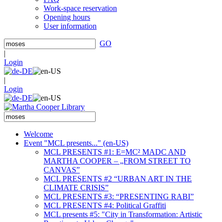
Work-space reservation
Opening hours
User information
GO
|
Login
|
Login
Welcome
Event "MCL presents..." (en-US)
MCL PRESENTS #1: E=MC² MADC AND
MARTHA COOPER – „FROM STREET TO
CANVAS”
MCL PRESENTS #2 “URBAN ART IN THE
CLIMATE CRISIS”
MCL PRESENTS #3: “PRESENTING RABI”
MCL PRESENTS #4: Political Graffiti
MCL presents #5: "City in Transformation: Artistic