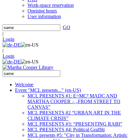
Work-space reservation
Opening hours
User information
GO
|
Login
|
Login
Welcome
Event "MCL presents..." (en-US)
MCL PRESENTS #1: E=MC² MADC AND
MARTHA COOPER – „FROM STREET TO
CANVAS”
MCL PRESENTS #2 “URBAN ART IN THE
CLIMATE CRISIS”
MCL PRESENTS #3: “PRESENTING RABI”
MCL PRESENTS #4: Political Graffiti
MCL presents #5: "City in Transformation: Artistic