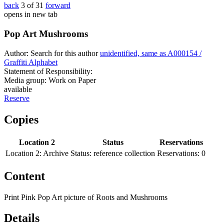
back
3 of 31
forward
opens in new tab
Pop Art Mushrooms
Author:
Search for this author
unidentified, same as A000154 /
Graffiti Alphabet
Statement of Responsibility:
Media group:
Work on Paper
available
Reserve
Copies
Location 2
Status
Reservations
Location 2:
Archive
Status:
reference collection
Reservations:
0
Content
Print Pink Pop Art picture of Roots and Mushrooms
Details