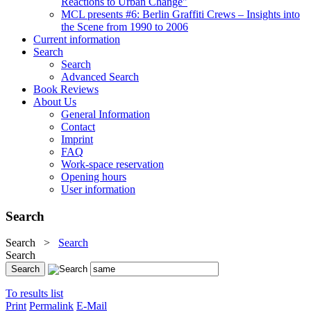
Reactions to Urban Change"
MCL presents #6: Berlin Graffiti Crews – Insights into
the Scene from 1990 to 2006
Current information
Search
Search
Advanced Search
Book Reviews
About Us
General Information
Contact
Imprint
FAQ
Work-space reservation
Opening hours
User information
Search
Search
>
Search
Search
To results list
Print
Permalink
E-Mail