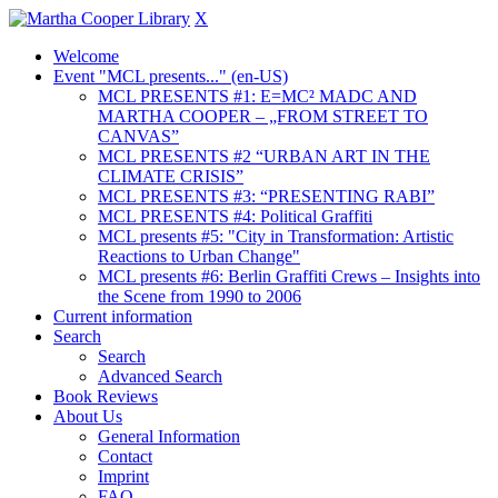
X
Welcome
Event "MCL presents..." (en-US)
MCL PRESENTS #1: E=MC² MADC AND
MARTHA COOPER – „FROM STREET TO
CANVAS”
MCL PRESENTS #2 “URBAN ART IN THE
CLIMATE CRISIS”
MCL PRESENTS #3: “PRESENTING RABI”
MCL PRESENTS #4: Political Graffiti
MCL presents #5: "City in Transformation: Artistic
Reactions to Urban Change"
MCL presents #6: Berlin Graffiti Crews – Insights into
the Scene from 1990 to 2006
Current information
Search
Search
Advanced Search
Book Reviews
About Us
General Information
Contact
Imprint
FAQ