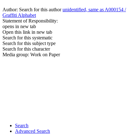
Author:
Search for this author
unidentified, same as A000154 /
Graffiti Alphabet
Statement of Responsibility:
opens in new tab
Open this link in new tab
Search for this systematic
Search for this subject type
Search for this character
Media group:
Work on Paper
Search
Advanced Search