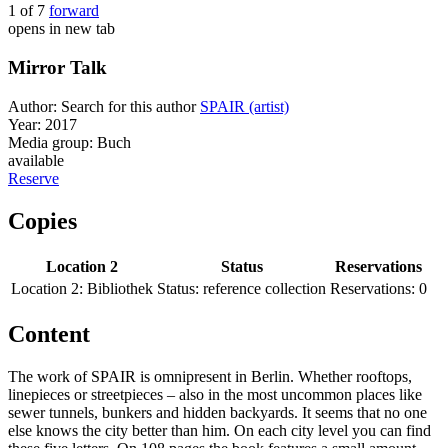
1 of 7
forward
opens in new tab
Mirror Talk
Author:
Search for this author
SPAIR (artist)
Year:
2017
Media group:
Buch
available
Reserve
Copies
Location 2
Status
Reservations
Location 2:
Bibliothek
Status:
reference collection
Reservations:
0
Content
The work of SPAIR is omnipresent in Berlin. Whether rooftops,
linepieces or streetpieces – also in the most uncommon places like
sewer tunnels, bunkers and hidden backyards. It seems that no one
else knows the city better than him. On each city level you can find