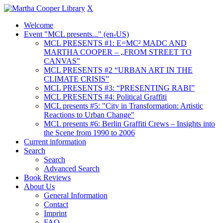
X
Welcome
Event "MCL presents..." (en-US)
MCL PRESENTS #1: E=MC² MADC AND
MARTHA COOPER – „FROM STREET TO
CANVAS”
MCL PRESENTS #2 “URBAN ART IN THE
CLIMATE CRISIS”
MCL PRESENTS #3: “PRESENTING RABI”
MCL PRESENTS #4: Political Graffiti
MCL presents #5: "City in Transformation: Artistic
Reactions to Urban Change"
MCL presents #6: Berlin Graffiti Crews – Insights into
the Scene from 1990 to 2006
Current information
Search
Search
Advanced Search
Book Reviews
About Us
General Information
Contact
Imprint
FAQ