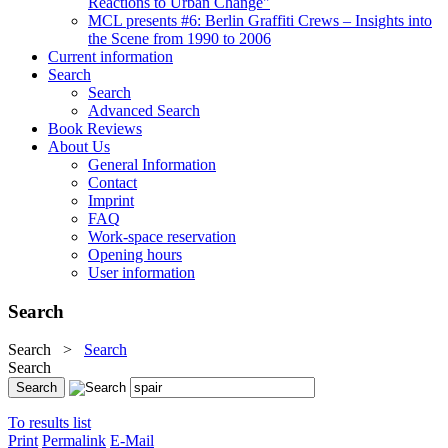
Reactions to Urban Change"
MCL presents #6: Berlin Graffiti Crews – Insights into
the Scene from 1990 to 2006
Current information
Search
Search
Advanced Search
Book Reviews
About Us
General Information
Contact
Imprint
FAQ
Work-space reservation
Opening hours
User information
Search
Search
>
Search
Search
To results list
Print
Permalink
E-Mail