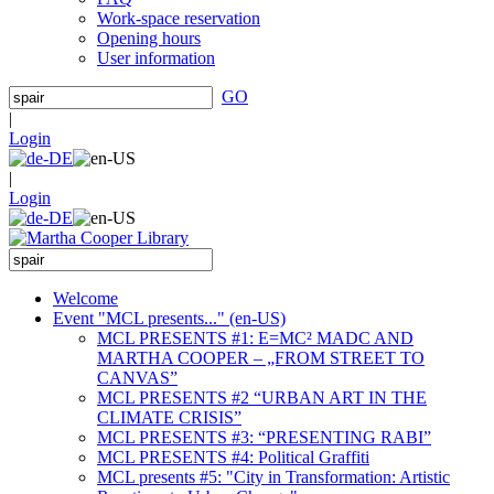
Work-space reservation
Opening hours
User information
GO
|
Login
|
Login
Welcome
Event "MCL presents..." (en-US)
MCL PRESENTS #1: E=MC² MADC AND
MARTHA COOPER – „FROM STREET TO
CANVAS”
MCL PRESENTS #2 “URBAN ART IN THE
CLIMATE CRISIS”
MCL PRESENTS #3: “PRESENTING RABI”
MCL PRESENTS #4: Political Graffiti
MCL presents #5: "City in Transformation: Artistic