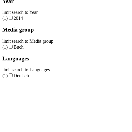
Year
limit search to Year
(1)
2014
Media group
limit search to Media group
(1)
Buch
Languages
limit search to Languages
(1)
Deutsch