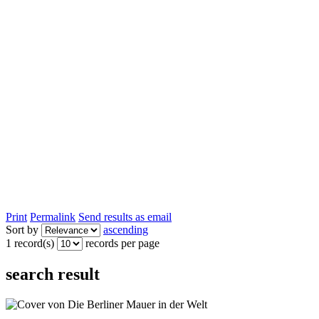
Print
Permalink
Send results as email
Sort by
ascending
1 record(s)
records per page
search result