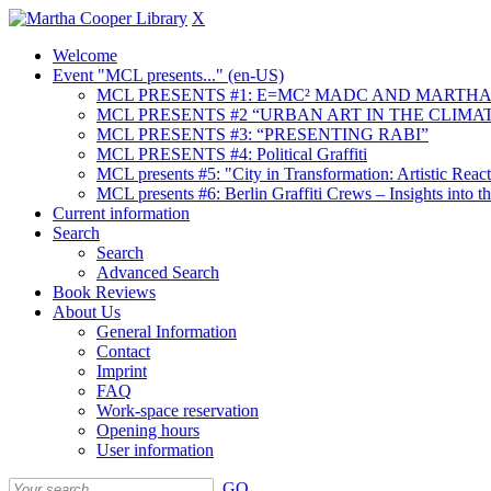
X
Welcome
Event "MCL presents..." (en-US)
MCL PRESENTS #1: E=MC² MADC AND MARTHA
MCL PRESENTS #2 “URBAN ART IN THE CLIMAT
MCL PRESENTS #3: “PRESENTING RABI”
MCL PRESENTS #4: Political Graffiti
MCL presents #5: "City in Transformation: Artistic Rea
MCL presents #6: Berlin Graffiti Crews – Insights into 
Current information
Search
Search
Advanced Search
Book Reviews
About Us
General Information
Contact
Imprint
FAQ
Work-space reservation
Opening hours
User information
GO