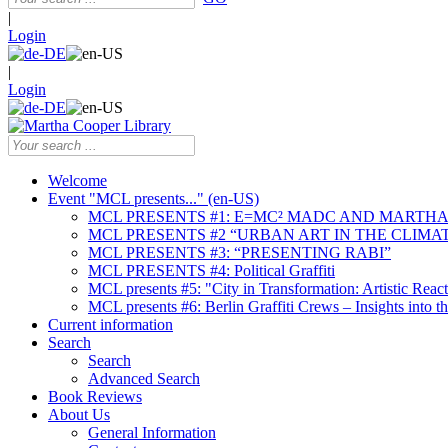
|
Login
|
Login
Welcome
Event "MCL presents..." (en-US)
MCL PRESENTS #1: E=MC² MADC AND MARTHA
MCL PRESENTS #2 “URBAN ART IN THE CLIMAT
MCL PRESENTS #3: “PRESENTING RABI”
MCL PRESENTS #4: Political Graffiti
MCL presents #5: "City in Transformation: Artistic Rea
MCL presents #6: Berlin Graffiti Crews – Insights into 
Current information
Search
Search
Advanced Search
Book Reviews
About Us
General Information