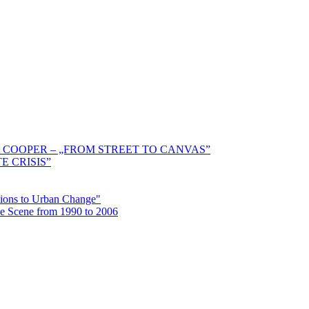
 COOPER – „FROM STREET TO CANVAS”
E CRISIS”
ctions to Urban Change"
the Scene from 1990 to 2006