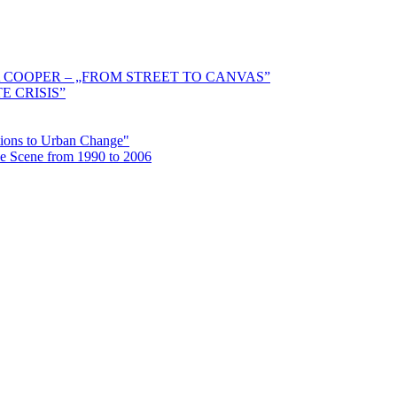
 COOPER – „FROM STREET TO CANVAS”
E CRISIS”
ctions to Urban Change"
the Scene from 1990 to 2006