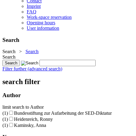
Contact
Imprint
FAQ
Work-space reservation
Opening hours
User information
Search
Search
>
Search
Search
Filter further (advanced search)
search filter
Author
limit search to Author
(1)
Bundesstiftung zur Aufarbeitung der SED-Diktatur
(1)
Heidenreich, Ronny
(1)
Kaminsky, Anna