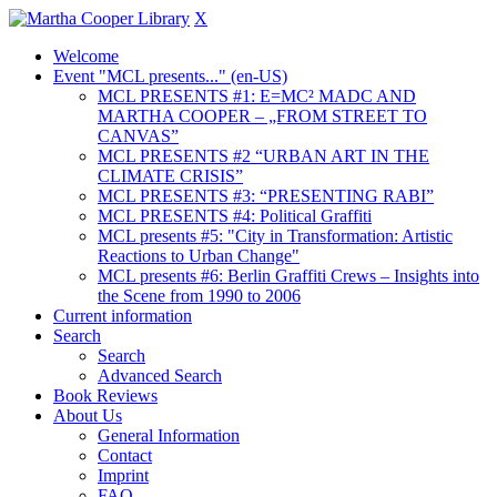
X
Welcome
Event "MCL presents..." (en-US)
MCL PRESENTS #1: E=MC² MADC AND
MARTHA COOPER – „FROM STREET TO
CANVAS”
MCL PRESENTS #2 “URBAN ART IN THE
CLIMATE CRISIS”
MCL PRESENTS #3: “PRESENTING RABI”
MCL PRESENTS #4: Political Graffiti
MCL presents #5: "City in Transformation: Artistic
Reactions to Urban Change"
MCL presents #6: Berlin Graffiti Crews – Insights into
the Scene from 1990 to 2006
Current information
Search
Search
Advanced Search
Book Reviews
About Us
General Information
Contact
Imprint
FAQ