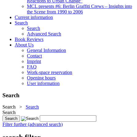
Reactions to Urban Change"
MCL presents #6: Berlin Graffiti Crews – Insights into
the Scene from 1990 to 2006
Current information
Search
Search
Advanced Search
Book Reviews
About Us
General Information
Contact
Imprint
FAQ
Work-space reservation
Opening hours
User information
Search
Search
>
Search
Search
Filter further (advanced search)