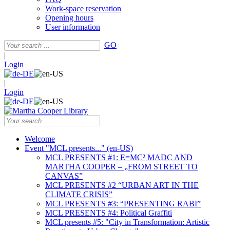
Work-space reservation
Opening hours
User information
GO
|
Login
|
Login
Welcome
Event "MCL presents..." (en-US)
MCL PRESENTS #1: E=MC² MADC AND
MARTHA COOPER – „FROM STREET TO
CANVAS”
MCL PRESENTS #2 “URBAN ART IN THE
CLIMATE CRISIS”
MCL PRESENTS #3: “PRESENTING RABI”
MCL PRESENTS #4: Political Graffiti
MCL presents #5: "City in Transformation: Artistic