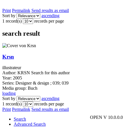
Print
Permalink
Send results as email
Sort by
ascending
1 record(s)
records per page
search result
Krsn
illustrateur
Author:
KRSN
Search for this author
Year:
2005
Series:
Designer & design ; 039; 039
Media group:
Buch
loading
Sort by
ascending
1 record(s)
records per page
Print
Permalink
Send results as email
OPEN V 10.0.0.0
Search
Advanced Search