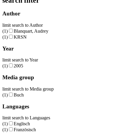
search filter
Author
limit search to Author
(1)
Blanquart, Audrey
(1)
KRSN
Year
limit search to Year
(1)
2005
Media group
limit search to Media group
(1)
Buch
Languages
limit search to Languages
(1)
Englisch
(1)
Französisch