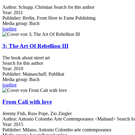
Author:
Schupp, Christian
Search for this author
Year:
2011
Publisher:
Berlin, From Here to Fame Publishing
Media group:
Buch
loading
3; The Art Of Rebellion III
The book about street art
Search for this author
Year:
2010
Publisher:
Mainaschaff, Publikat
Media group:
Buch
loading
From Cali with love
Jeremy Fish, Russ Pope, Zio Ziegler
Author:
Antonio Colombo Arte Contemporanea <Mailand>
Search fo
Year:
2015
Publisher:
Milano, Antonio Colombo arte contemporanea