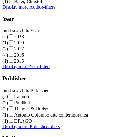
(1)
Baier, Christof
Display more Author-filters
Year
limit search to Year
(2)
2023
(1)
2019
(2)
2017
(4)
2016
(1)
2015
Display more Year-filters
Publisher
limit search to Publisher
(2)
Lannoo
(2)
Publikat
(2)
Thames & Hudson
(1)
Antonio Colombo arte contemporanea
(1)
DRAGO
Display more Publisher-filters