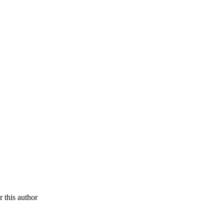
r this author