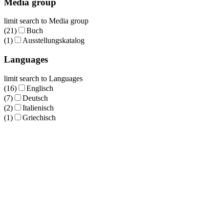
Media group
limit search to Media group
(21)
Buch
(1)
Ausstellungskatalog
Languages
limit search to Languages
(16)
Englisch
(7)
Deutsch
(2)
Italienisch
(1)
Griechisch