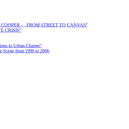
 COOPER – „FROM STREET TO CANVAS”
E CRISIS”
ctions to Urban Change"
the Scene from 1990 to 2006