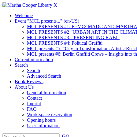
X
Welcome
Event "MCL presents..." (en-US)
MCL PRESENTS #1: E=MC² MADC AND MARTHA
MCL PRESENTS #2 “URBAN ART IN THE CLIMAT
MCL PRESENTS #3: “PRESENTING RABI”
MCL PRESENTS #4: Political Graffiti
MCL presents #5: "City in Transformation: Artistic Rea
MCL presents #6: Berlin Graffiti Crews – Insights into 
Current information
Search
Search
Advanced Search
Book Reviews
About Us
General Information
Contact
Imprint
FAQ
Work-space reservation
Opening hours
User information
GO