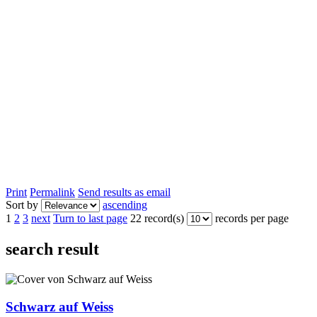
Print
Permalink
Send results as email
Sort by
ascending
1
2
3
next
Turn to last page
22 record(s)
records per page
search result
Schwarz auf Weiss