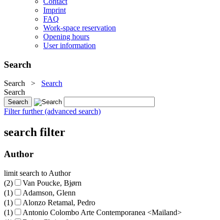
Contact
Imprint
FAQ
Work-space reservation
Opening hours
User information
Search
Search
>
Search
Search
Filter further (advanced search)
search filter
Author
limit search to Author
(2)
Van Poucke, Bjørn
(1)
Adamson, Glenn
(1)
Alonzo Retamal, Pedro
(1)
Antonio Colombo Arte Contemporanea <Mailand>