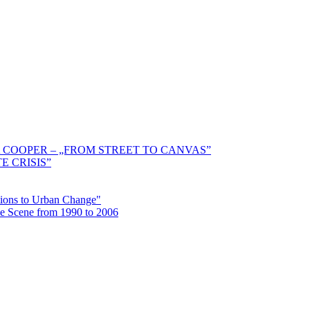
 COOPER – „FROM STREET TO CANVAS”
E CRISIS”
ctions to Urban Change"
the Scene from 1990 to 2006