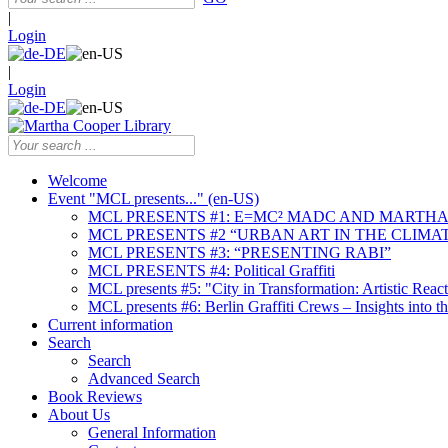
|
Login
|
Login
Welcome
Event "MCL presents..." (en-US)
MCL PRESENTS #1: E=MC² MADC AND MARTHA
MCL PRESENTS #2 “URBAN ART IN THE CLIMAT
MCL PRESENTS #3: “PRESENTING RABI”
MCL PRESENTS #4: Political Graffiti
MCL presents #5: "City in Transformation: Artistic Rea
MCL presents #6: Berlin Graffiti Crews – Insights into 
Current information
Search
Search
Advanced Search
Book Reviews
About Us
General Information