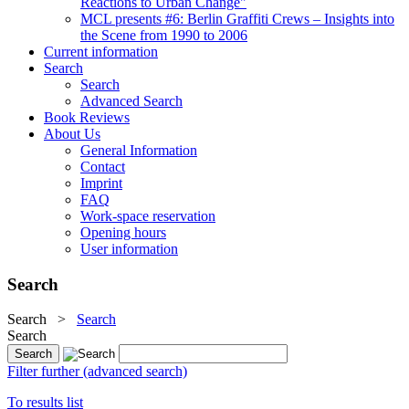
Reactions to Urban Change"
MCL presents #6: Berlin Graffiti Crews – Insights into
the Scene from 1990 to 2006
Current information
Search
Search
Advanced Search
Book Reviews
About Us
General Information
Contact
Imprint
FAQ
Work-space reservation
Opening hours
User information
Search
Search
>
Search
Search
Filter further (advanced search)
To results list