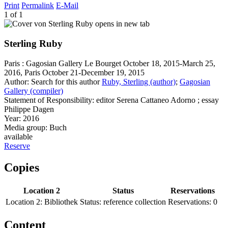
Print
Permalink
E-Mail
1 of 1
opens in new tab
Sterling Ruby
Paris : Gagosian Gallery Le Bourget October 18, 2015-March 25,
2016, Paris October 21-December 19, 2015
Author:
Search for this author
Ruby, Sterling (author)
;
Gagosian
Gallery (compiler)
Statement of Responsibility:
editor Serena Cattaneo Adorno ; essay
Philippe Dagen
Year:
2016
Media group:
Buch
available
Reserve
Copies
Location 2
Status
Reservations
Location 2:
Bibliothek
Status:
reference collection
Reservations:
0
Content