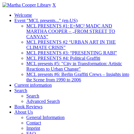
X
Welcome
Event "MCL presents..." (en-US)
MCL PRESENTS #1: E=MC² MADC AND
MARTHA COOPER – „FROM STREET TO
CANVAS”
MCL PRESENTS #2 “URBAN ART IN THE
CLIMATE CRISIS”
MCL PRESENTS #3: “PRESENTING RABI”
MCL PRESENTS #4: Political Graffiti
MCL presents #5: "City in Transformation: Artistic
Reactions to Urban Change"
MCL presents #6: Berlin Graffiti Crews – Insights into
the Scene from 1990 to 2006
Current information
Search
Search
Advanced Search
Book Reviews
About Us
General Information
Contact
Imprint
FAQ