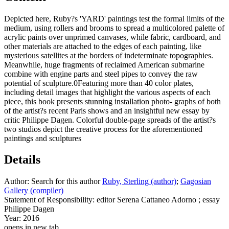
Depicted here, Ruby?s 'YARD' paintings test the formal limits of the
medium, using rollers and brooms to spread a multicolored palette of
acrylic paints over unprimed canvases, while fabric, cardboard, and
other materials are attached to the edges of each painting, like
mysterious satellites at the borders of indeterminate topographies.
Meanwhile, huge fragments of reclaimed American submarine
combine with engine parts and steel pipes to convey the raw
potential of sculpture.0Featuring more than 40 color plates,
including detail images that highlight the various aspects of each
piece, this book presents stunning installation photo- graphs of both
of the artist?s recent Paris shows and an insightful new essay by
critic Philippe Dagen. Colorful double-page spreads of the artist?s
two studios depict the creative process for the aforementioned
paintings and sculptures
Details
Author:
Search for this author
Ruby, Sterling (author)
;
Gagosian
Gallery (compiler)
Statement of Responsibility:
editor Serena Cattaneo Adorno ; essay
Philippe Dagen
Year:
2016
opens in new tab