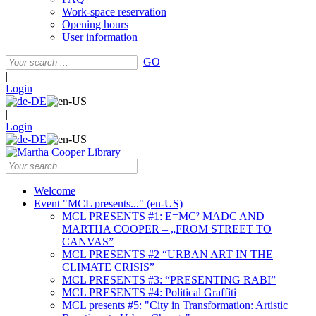
Work-space reservation
Opening hours
User information
GO
|
Login
|
Login
Welcome
Event "MCL presents..." (en-US)
MCL PRESENTS #1: E=MC² MADC AND
MARTHA COOPER – „FROM STREET TO
CANVAS”
MCL PRESENTS #2 “URBAN ART IN THE
CLIMATE CRISIS”
MCL PRESENTS #3: “PRESENTING RABI”
MCL PRESENTS #4: Political Graffiti
MCL presents #5: "City in Transformation: Artistic