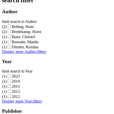
search filter
Author
limit search to Author
(2)
Belting, Hans
(2)
Bredekamp, Horst
(1)
Baier, Christof
(1)
Brusatin, Manlio
(1)
Dümler, Romina
Display more Author-filters
Year
limit search to Year
(1)
2023
(1)
2019
(1)
2015
(1)
2013
(1)
2012
Display more Year-filters
Publisher