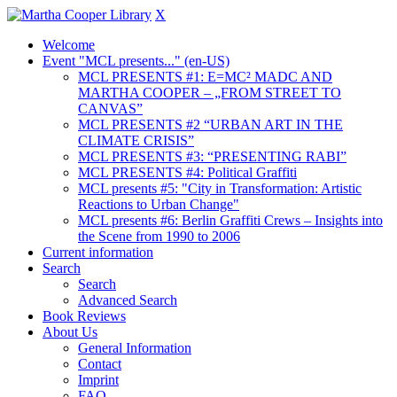
X
Welcome
Event "MCL presents..." (en-US)
MCL PRESENTS #1: E=MC² MADC AND
MARTHA COOPER – „FROM STREET TO
CANVAS”
MCL PRESENTS #2 “URBAN ART IN THE
CLIMATE CRISIS”
MCL PRESENTS #3: “PRESENTING RABI”
MCL PRESENTS #4: Political Graffiti
MCL presents #5: "City in Transformation: Artistic
Reactions to Urban Change"
MCL presents #6: Berlin Graffiti Crews – Insights into
the Scene from 1990 to 2006
Current information
Search
Search
Advanced Search
Book Reviews
About Us
General Information
Contact
Imprint
FAQ