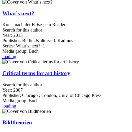
What`s next?
Kunst nach der Krise ; ein Reader
Search for this author
Year:
2013
Publisher:
Berlin, Kulturverl. Kadmos
Series:
What`s next?; 1
Media group:
Buch
loading
Critical terms for art history
Search for this author
Year:
2007
Publisher:
Chicago ; London, Univ. of Chicago Press
Media group:
Buch
loading
Bildtheorien