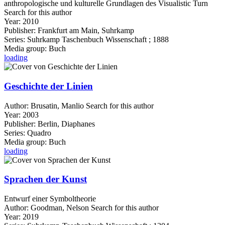
anthropologische und kulturelle Grundlagen des Visualistic Turn
Search for this author
Year:
2010
Publisher:
Frankfurt am Main, Suhrkamp
Series:
Suhrkamp Taschenbuch Wissenschaft ; 1888
Media group:
Buch
loading
Geschichte der Linien
Author:
Brusatin, Manlio
Search for this author
Year:
2003
Publisher:
Berlin, Diaphanes
Series:
Quadro
Media group:
Buch
loading
Sprachen der Kunst
Entwurf einer Symboltheorie
Author:
Goodman, Nelson
Search for this author
Year:
2019