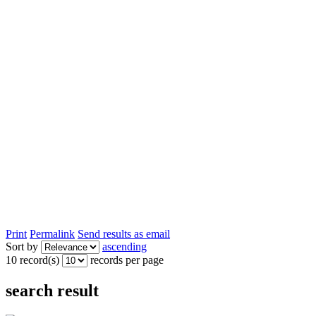
Print
Permalink
Send results as email
Sort by
ascending
10 record(s)
records per page
search result