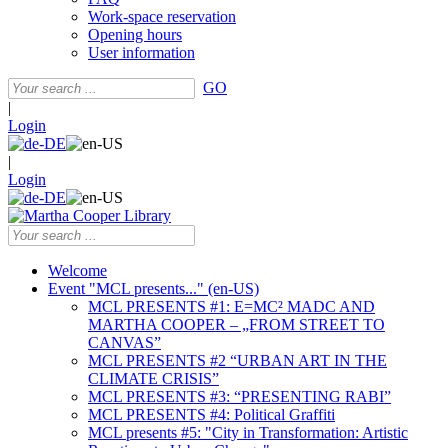
Work-space reservation
Opening hours
User information
GO
|
Login
|
Login
Welcome
Event "MCL presents..." (en-US)
MCL PRESENTS #1: E=MC² MADC AND
MARTHA COOPER – „FROM STREET TO
CANVAS”
MCL PRESENTS #2 “URBAN ART IN THE
CLIMATE CRISIS”
MCL PRESENTS #3: “PRESENTING RABI”
MCL PRESENTS #4: Political Graffiti
MCL presents #5: "City in Transformation: Artistic