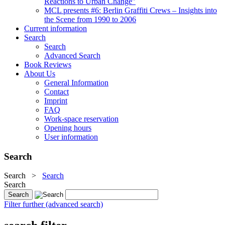
Reactions to Urban Change"
MCL presents #6: Berlin Graffiti Crews – Insights into
the Scene from 1990 to 2006
Current information
Search
Search
Advanced Search
Book Reviews
About Us
General Information
Contact
Imprint
FAQ
Work-space reservation
Opening hours
User information
Search
Search
>
Search
Search
Filter further (advanced search)