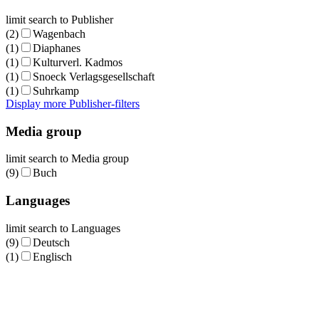
limit search to Publisher
(2)
Wagenbach
(1)
Diaphanes
(1)
Kulturverl. Kadmos
(1)
Snoeck Verlagsgesellschaft
(1)
Suhrkamp
Display more Publisher-filters
Media group
limit search to Media group
(9)
Buch
Languages
limit search to Languages
(9)
Deutsch
(1)
Englisch