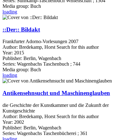
Series:
Suhrkamp-Taschenbuch Wissenschaft ; 1304
Media group:
Buch
loading
::Der:: Bildakt
Frankfurter Adorno-Vorlesungen 2007
Author:
Bredekamp, Horst
Search for this author
Year:
2015
Publisher:
Berlin, Wagenbach
Series:
Wagenbachs Taschenbuch ; 744
Media group:
Buch
loading
Antikensehnsucht und Maschinenglauben
die Geschichte der Kunstkammer und die Zukunft der
Kunstgeschichte
Author:
Bredekamp, Horst
Search for this author
Year:
2002
Publisher:
Berlin, Wagenbach
Series:
Wagenbachs Taschenbücherei ; 361
loading