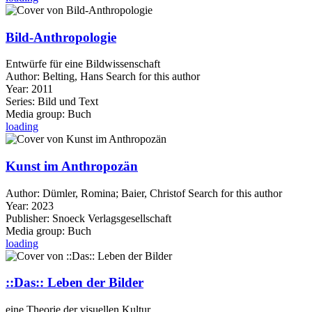
Bild-Anthropologie
Entwürfe für eine Bildwissenschaft
Author:
Belting, Hans
Search for this author
Year:
2011
Series:
Bild und Text
Media group:
Buch
loading
Kunst im Anthropozän
Author:
Dümler, Romina
;
Baier, Christof
Search for this author
Year:
2023
Publisher:
Snoeck Verlagsgesellschaft
Media group:
Buch
loading
::Das:: Leben der Bilder
eine Theorie der visuellen Kultur