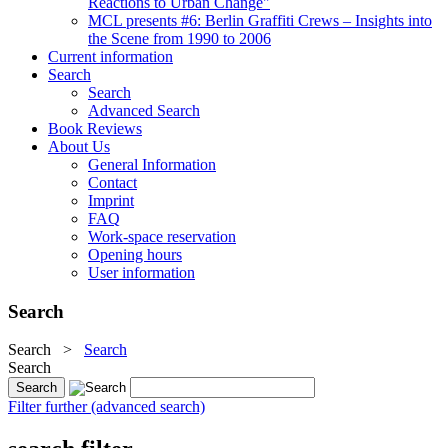
Reactions to Urban Change"
MCL presents #6: Berlin Graffiti Crews – Insights into
the Scene from 1990 to 2006
Current information
Search
Search
Advanced Search
Book Reviews
About Us
General Information
Contact
Imprint
FAQ
Work-space reservation
Opening hours
User information
Search
Search
>
Search
Search
Filter further (advanced search)