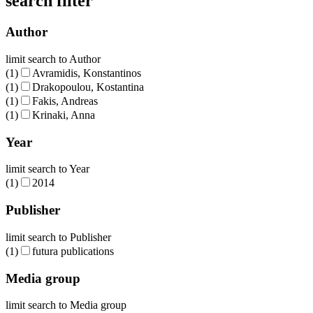
search filter
Author
limit search to Author
(1)
Avramidis, Konstantinos
(1)
Drakopoulou, Kostantina
(1)
Fakis, Andreas
(1)
Krinaki, Anna
Year
limit search to Year
(1)
2014
Publisher
limit search to Publisher
(1)
futura publications
Media group
limit search to Media group