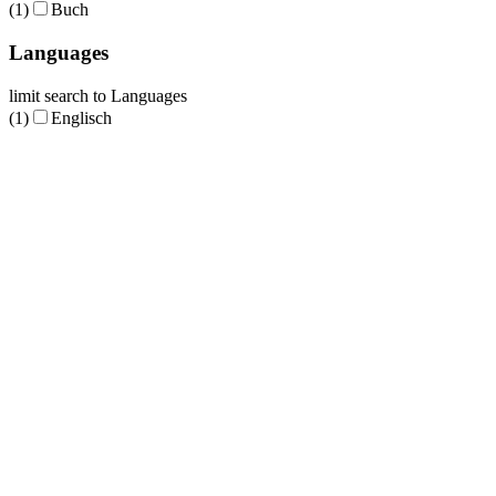
(1)
Buch
Languages
limit search to Languages
(1)
Englisch