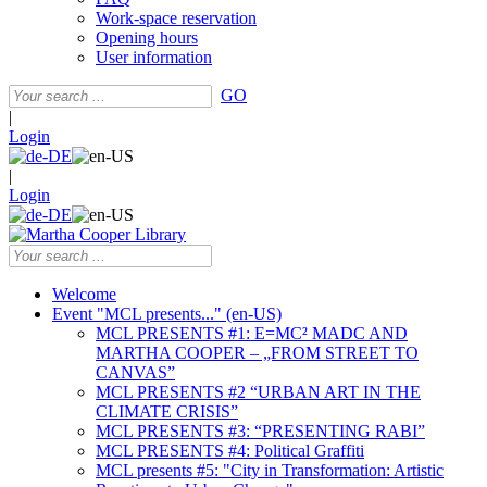
Work-space reservation
Opening hours
User information
GO
|
Login
|
Login
Welcome
Event "MCL presents..." (en-US)
MCL PRESENTS #1: E=MC² MADC AND
MARTHA COOPER – „FROM STREET TO
CANVAS”
MCL PRESENTS #2 “URBAN ART IN THE
CLIMATE CRISIS”
MCL PRESENTS #3: “PRESENTING RABI”
MCL PRESENTS #4: Political Graffiti
MCL presents #5: "City in Transformation: Artistic