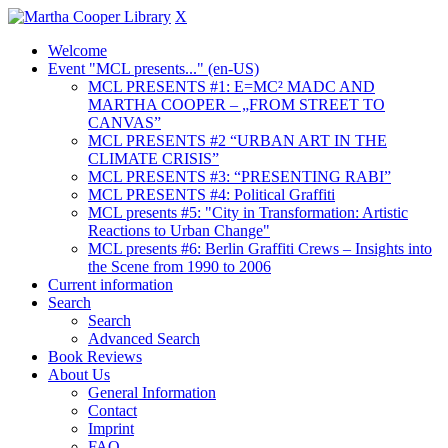
X
Welcome
Event "MCL presents..." (en-US)
MCL PRESENTS #1: E=MC² MADC AND
MARTHA COOPER – „FROM STREET TO
CANVAS”
MCL PRESENTS #2 “URBAN ART IN THE
CLIMATE CRISIS”
MCL PRESENTS #3: “PRESENTING RABI”
MCL PRESENTS #4: Political Graffiti
MCL presents #5: "City in Transformation: Artistic
Reactions to Urban Change"
MCL presents #6: Berlin Graffiti Crews – Insights into
the Scene from 1990 to 2006
Current information
Search
Search
Advanced Search
Book Reviews
About Us
General Information
Contact
Imprint
FAQ