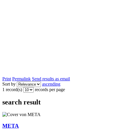
Print
Permalink
Send results as email
Sort by
ascending
1 record(s)
records per page
search result
META