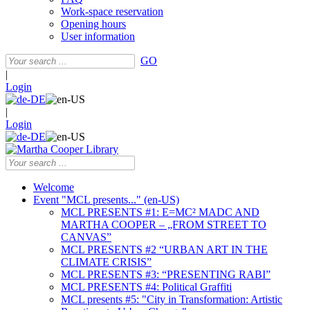
Work-space reservation
Opening hours
User information
GO
|
Login
|
Login
Welcome
Event "MCL presents..." (en-US)
MCL PRESENTS #1: E=MC² MADC AND
MARTHA COOPER – „FROM STREET TO
CANVAS”
MCL PRESENTS #2 “URBAN ART IN THE
CLIMATE CRISIS”
MCL PRESENTS #3: “PRESENTING RABI”
MCL PRESENTS #4: Political Graffiti
MCL presents #5: "City in Transformation: Artistic