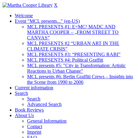
X
Welcome
Event "MCL presents..." (en-US)
MCL PRESENTS #1: E=MC² MADC AND
MARTHA COOPER – „FROM STREET TO
CANVAS”
MCL PRESENTS #2 “URBAN ART IN THE
CLIMATE CRISIS”
MCL PRESENTS #3: “PRESENTING RABI”
MCL PRESENTS #4: Political Graffiti
MCL presents #5: "City in Transformation: Artistic
Reactions to Urban Change"
MCL presents #6: Berlin Graffiti Crews – Insights into
the Scene from 1990 to 2006
Current information
Search
Search
Advanced Search
Book Reviews
About Us
General Information
Contact
Imprint
FAQ