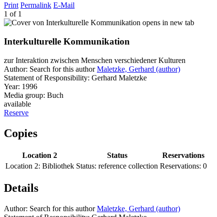
Print
Permalink
E-Mail
1 of 1
opens in new tab
Interkulturelle Kommunikation
zur Interaktion zwischen Menschen verschiedener Kulturen
Author:
Search for this author
Maletzke, Gerhard (author)
Statement of Responsibility:
Gerhard Maletzke
Year:
1996
Media group:
Buch
available
Reserve
Copies
Location 2
Status
Reservations
Location 2:
Bibliothek
Status:
reference collection
Reservations:
0
Details
Author:
Search for this author
Maletzke, Gerhard (author)