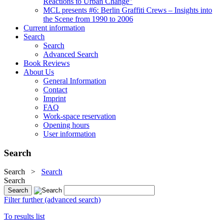
Reactions to Urban Change"
MCL presents #6: Berlin Graffiti Crews – Insights into
the Scene from 1990 to 2006
Current information
Search
Search
Advanced Search
Book Reviews
About Us
General Information
Contact
Imprint
FAQ
Work-space reservation
Opening hours
User information
Search
Search
>
Search
Search
Filter further (advanced search)
To results list