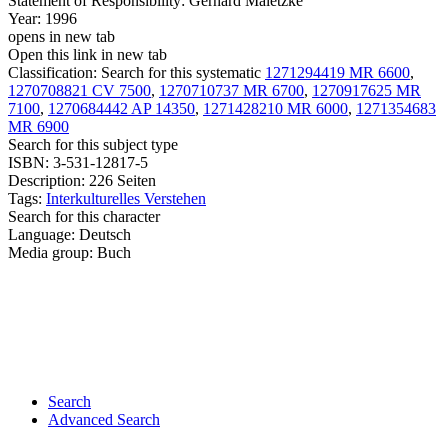
Statement of Responsibility:
Gerhard Maletzke
Year:
1996
opens in new tab
Open this link in new tab
Classification:
Search for this systematic
1271294419 MR 6600
,
1270708821 CV 7500
,
1270710737 MR 6700
,
1270917625 MR
7100
,
1270684442 AP 14350
,
1271428210 MR 6000
,
1271354683
MR 6900
Search for this subject type
ISBN:
3-531-12817-5
Description:
226 Seiten
Tags:
Interkulturelles Verstehen
Search for this character
Language:
Deutsch
Media group:
Buch
Search
Advanced Search