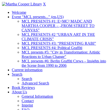
X
Welcome
Event "MCL presents..." (en-US)
MCL PRESENTS #1: E=MC² MADC AND
MARTHA COOPER – „FROM STREET TO
CANVAS”
MCL PRESENTS #2 “URBAN ART IN THE
CLIMATE CRISIS”
MCL PRESENTS #3: “PRESENTING RABI”
MCL PRESENTS #4: Political Graffiti
MCL presents #5: "City in Transformation: Artistic
Reactions to Urban Change"
MCL presents #6: Berlin Graffiti Crews – Insights into
the Scene from 1990 to 2006
Current information
Search
Search
Advanced Search
Book Reviews
About Us
General Information
Contact
Imprint
FAQ