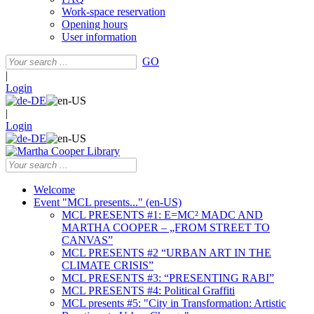
Work-space reservation
Opening hours
User information
GO
|
Login
|
Login
Welcome
Event "MCL presents..." (en-US)
MCL PRESENTS #1: E=MC² MADC AND
MARTHA COOPER – „FROM STREET TO
CANVAS”
MCL PRESENTS #2 “URBAN ART IN THE
CLIMATE CRISIS”
MCL PRESENTS #3: “PRESENTING RABI”
MCL PRESENTS #4: Political Graffiti
MCL presents #5: "City in Transformation: Artistic