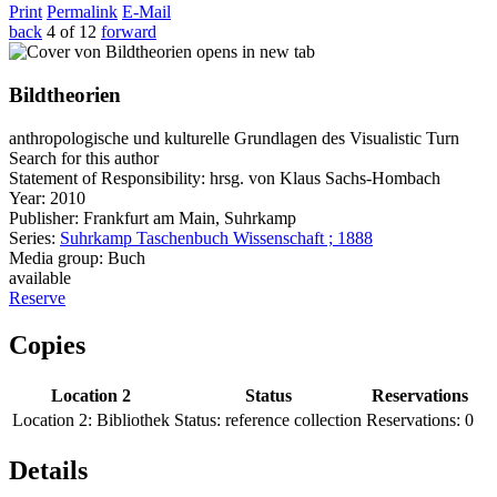
Print
Permalink
E-Mail
back
4 of 12
forward
opens in new tab
Bildtheorien
anthropologische und kulturelle Grundlagen des Visualistic Turn
Search for this author
Statement of Responsibility:
hrsg. von Klaus Sachs-Hombach
Year:
2010
Publisher:
Frankfurt am Main, Suhrkamp
Series:
Suhrkamp Taschenbuch Wissenschaft ; 1888
Media group:
Buch
available
Reserve
Copies
Location 2
Status
Reservations
Location 2:
Bibliothek
Status:
reference collection
Reservations:
0
Details