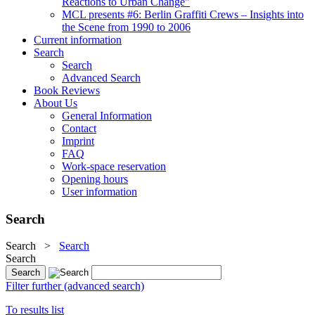
Reactions to Urban Change"
MCL presents #6: Berlin Graffiti Crews – Insights into
the Scene from 1990 to 2006
Current information
Search
Search
Advanced Search
Book Reviews
About Us
General Information
Contact
Imprint
FAQ
Work-space reservation
Opening hours
User information
Search
Search
>
Search
Search
Filter further (advanced search)
To results list