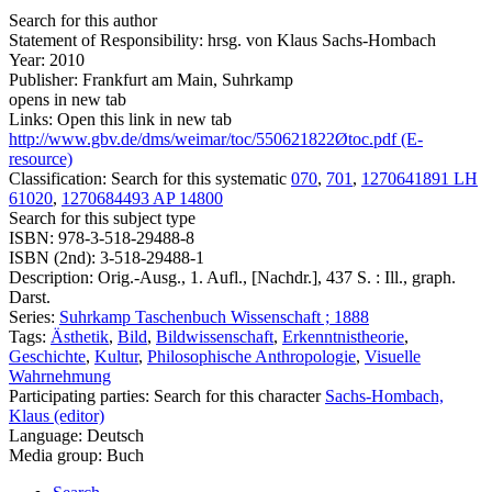
Search for this author
Statement of Responsibility:
hrsg. von Klaus Sachs-Hombach
Year:
2010
Publisher:
Frankfurt am Main, Suhrkamp
opens in new tab
Links:
Open this link in new tab
http://www.gbv.de/dms/weimar/toc/550621822Øtoc.pdf (E-
resource)
Classification:
Search for this systematic
070
,
701
,
1270641891 LH
61020
,
1270684493 AP 14800
Search for this subject type
ISBN:
978-3-518-29488-8
ISBN (2nd):
3-518-29488-1
Description:
Orig.-Ausg., 1. Aufl., [Nachdr.], 437 S. : Ill., graph.
Darst.
Series:
Suhrkamp Taschenbuch Wissenschaft ; 1888
Tags:
Ästhetik
,
Bild
,
Bildwissenschaft
,
Erkenntnistheorie
,
Geschichte
,
Kultur
,
Philosophische Anthropologie
,
Visuelle
Wahrnehmung
Participating parties:
Search for this character
Sachs-Hombach,
Klaus (editor)
Language:
Deutsch
Media group:
Buch