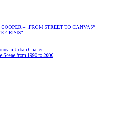
 COOPER – „FROM STREET TO CANVAS”
E CRISIS”
ctions to Urban Change"
the Scene from 1990 to 2006