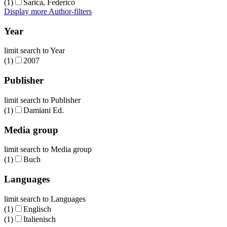
(1)
Sarica, Federico
Display more Author-filters
Year
limit search to Year
(1)
2007
Publisher
limit search to Publisher
(1)
Damiani Ed.
Media group
limit search to Media group
(1)
Buch
Languages
limit search to Languages
(1)
Englisch
(1)
Italienisch