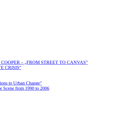
 COOPER – „FROM STREET TO CANVAS”
E CRISIS”
ctions to Urban Change"
the Scene from 1990 to 2006