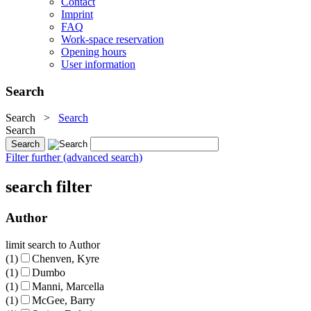
Contact
Imprint
FAQ
Work-space reservation
Opening hours
User information
Search
Search
>
Search
Search
Filter further (advanced search)
search filter
Author
limit search to Author
(1)
Chenven, Kyre
(1)
Dumbo
(1)
Manni, Marcella
(1)
McGee, Barry