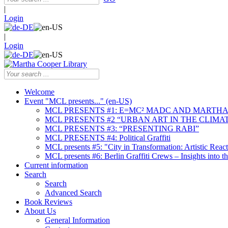
|
Login
|
Login
Welcome
Event "MCL presents..." (en-US)
MCL PRESENTS #1: E=MC² MADC AND MARTHA
MCL PRESENTS #2 “URBAN ART IN THE CLIMAT
MCL PRESENTS #3: “PRESENTING RABI”
MCL PRESENTS #4: Political Graffiti
MCL presents #5: "City in Transformation: Artistic Rea
MCL presents #6: Berlin Graffiti Crews – Insights into 
Current information
Search
Search
Advanced Search
Book Reviews
About Us
General Information