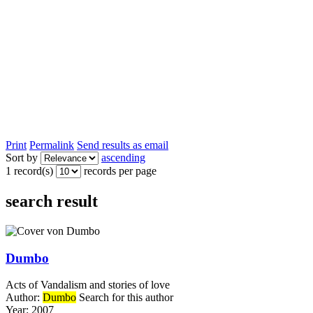
Print
Permalink
Send results as email
Sort by
ascending
1 record(s)
records per page
search result
Dumbo
Acts of Vandalism and stories of love
Author:
Dumbo
Search for this author
Year:
2007