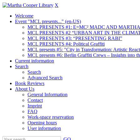
X
Welcome
Event "MCL presents..." (en-US)
MCL PRESENTS #1: E=MC² MADC AND MARTHA
MCL PRESENTS #2 “URBAN ART IN THE CLIMAT
MCL PRESENTS #3: “PRESENTING RABI”
MCL PRESENTS #4: Political Graffiti
MCL presents #5: "City in Transformation: Artistic Rea
MCL presents #6: Berlin Graffiti Crews – Insights into 
Current information
Search
Search
Advanced Search
Book Reviews
About Us
General Information
Contact
Imprint
FAQ
Work-space reservation
Opening hours
User information
GO