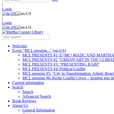
|
Login
|
Login
Welcome
Event "MCL presents..." (en-US)
MCL PRESENTS #1: E=MC² MADC AND MARTHA
MCL PRESENTS #2 “URBAN ART IN THE CLIMAT
MCL PRESENTS #3: “PRESENTING RABI”
MCL PRESENTS #4: Political Graffiti
MCL presents #5: "City in Transformation: Artistic Rea
MCL presents #6: Berlin Graffiti Crews – Insights into 
Current information
Search
Search
Advanced Search
Book Reviews
About Us
General Information