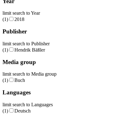
Year
limit search to Year
(1)
2018
Publisher
limit search to Publisher
(1)
Hendrik Bäßler
Media group
limit search to Media group
(1)
Buch
Languages
limit search to Languages
(1)
Deutsch