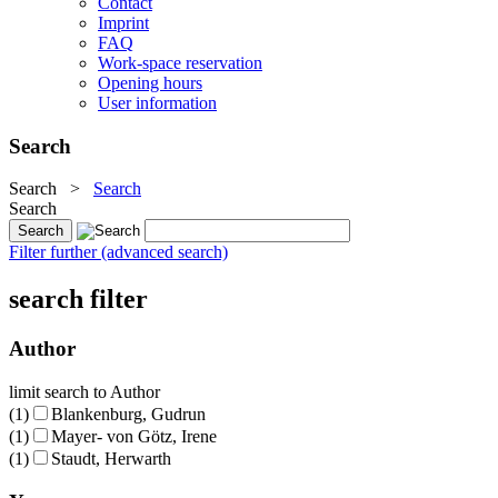
Contact
Imprint
FAQ
Work-space reservation
Opening hours
User information
Search
Search
>
Search
Search
Filter further (advanced search)
search filter
Author
limit search to Author
(1)
Blankenburg, Gudrun
(1)
Mayer- von Götz, Irene
(1)
Staudt, Herwarth