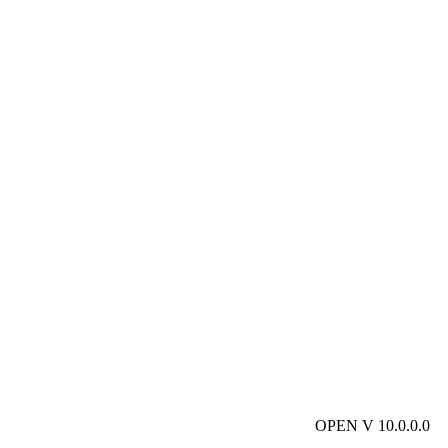
OPEN V 10.0.0.0