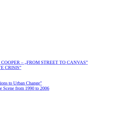
 COOPER – „FROM STREET TO CANVAS”
E CRISIS”
ctions to Urban Change"
the Scene from 1990 to 2006