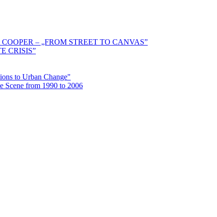
 COOPER – „FROM STREET TO CANVAS”
E CRISIS”
ctions to Urban Change"
the Scene from 1990 to 2006