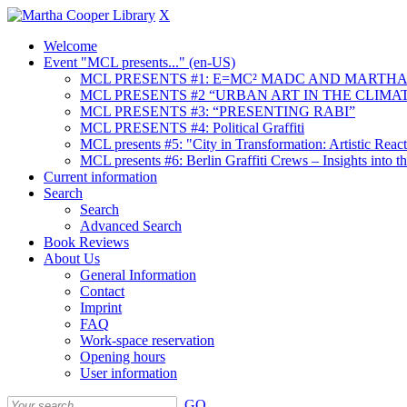
X
Welcome
Event "MCL presents..." (en-US)
MCL PRESENTS #1: E=MC² MADC AND MARTHA
MCL PRESENTS #2 “URBAN ART IN THE CLIMAT
MCL PRESENTS #3: “PRESENTING RABI”
MCL PRESENTS #4: Political Graffiti
MCL presents #5: "City in Transformation: Artistic Rea
MCL presents #6: Berlin Graffiti Crews – Insights into 
Current information
Search
Search
Advanced Search
Book Reviews
About Us
General Information
Contact
Imprint
FAQ
Work-space reservation
Opening hours
User information
GO