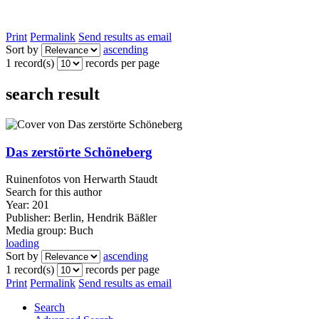
Print
Permalink
Send results as email
Sort by
ascending
1 record(s)
records per page
search result
Das zerstörte Schöneberg
Ruinenfotos von Herwarth Staudt
Search for this author
Year:
201
Publisher:
Berlin, Hendrik Bäßler
Media group:
Buch
loading
Sort by
ascending
1 record(s)
records per page
Print
Permalink
Send results as email
Search