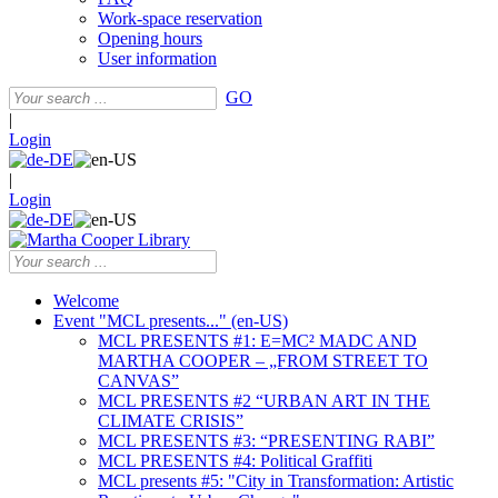
Work-space reservation
Opening hours
User information
GO
|
Login
|
Login
Welcome
Event "MCL presents..." (en-US)
MCL PRESENTS #1: E=MC² MADC AND
MARTHA COOPER – „FROM STREET TO
CANVAS”
MCL PRESENTS #2 “URBAN ART IN THE
CLIMATE CRISIS”
MCL PRESENTS #3: “PRESENTING RABI”
MCL PRESENTS #4: Political Graffiti
MCL presents #5: "City in Transformation: Artistic