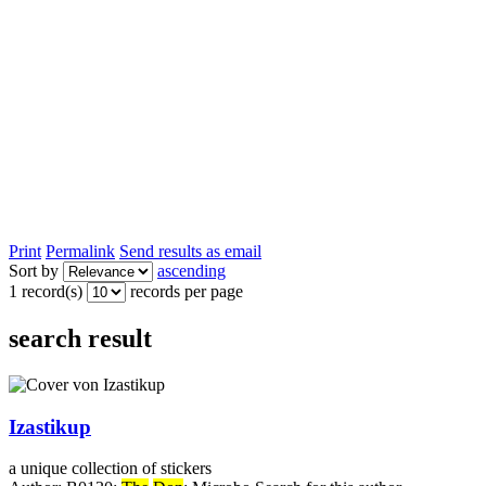
Print
Permalink
Send results as email
Sort by
ascending
1 record(s)
records per page
search result
Izastikup
a unique collection of stickers