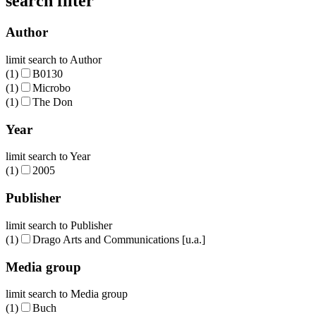
search filter
Author
limit search to Author
(1)
B0130
(1)
Microbo
(1)
The Don
Year
limit search to Year
(1)
2005
Publisher
limit search to Publisher
(1)
Drago Arts and Communications [u.a.]
Media group
limit search to Media group
(1)
Buch