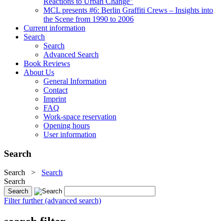
Reactions to Urban Change"
MCL presents #6: Berlin Graffiti Crews – Insights into
the Scene from 1990 to 2006
Current information
Search
Search
Advanced Search
Book Reviews
About Us
General Information
Contact
Imprint
FAQ
Work-space reservation
Opening hours
User information
Search
Search
>
Search
Search
Filter further (advanced search)