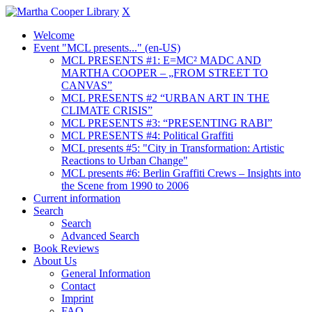
X
Welcome
Event "MCL presents..." (en-US)
MCL PRESENTS #1: E=MC² MADC AND
MARTHA COOPER – „FROM STREET TO
CANVAS”
MCL PRESENTS #2 “URBAN ART IN THE
CLIMATE CRISIS”
MCL PRESENTS #3: “PRESENTING RABI”
MCL PRESENTS #4: Political Graffiti
MCL presents #5: "City in Transformation: Artistic
Reactions to Urban Change"
MCL presents #6: Berlin Graffiti Crews – Insights into
the Scene from 1990 to 2006
Current information
Search
Search
Advanced Search
Book Reviews
About Us
General Information
Contact
Imprint
FAQ