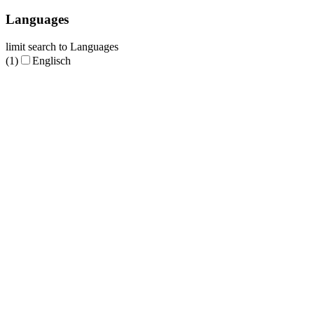
Languages
limit search to Languages
(1)
Englisch