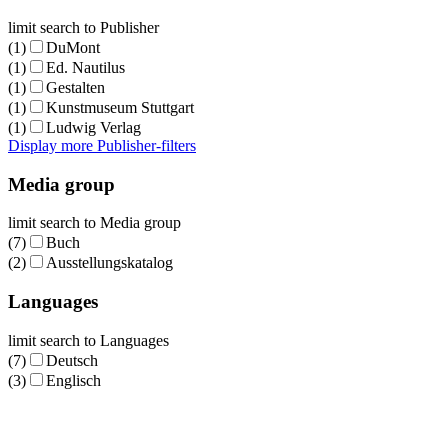
limit search to Publisher
(1)
DuMont
(1)
Ed. Nautilus
(1)
Gestalten
(1)
Kunstmuseum Stuttgart
(1)
Ludwig Verlag
Display more Publisher-filters
Media group
limit search to Media group
(7)
Buch
(2)
Ausstellungskatalog
Languages
limit search to Languages
(7)
Deutsch
(3)
Englisch