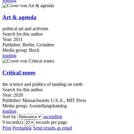
loading
Art & agenda
political art and activism
Search for this author
Year:
2011
Publisher:
Berlin, Gestalten
Media group:
Buch
loading
Critical zones
the science and politics of landing on earth
Search for this author
Year:
2020
Publisher:
Massachusetts U.S.A., MIT Press
Media group:
Ausstellungskatalog
loading
Sort by
ascending
9 record(s)
records per page
Print
Permalink
Send results as email