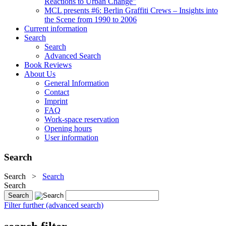
Reactions to Urban Change"
MCL presents #6: Berlin Graffiti Crews – Insights into
the Scene from 1990 to 2006
Current information
Search
Search
Advanced Search
Book Reviews
About Us
General Information
Contact
Imprint
FAQ
Work-space reservation
Opening hours
User information
Search
Search
>
Search
Search
Filter further (advanced search)