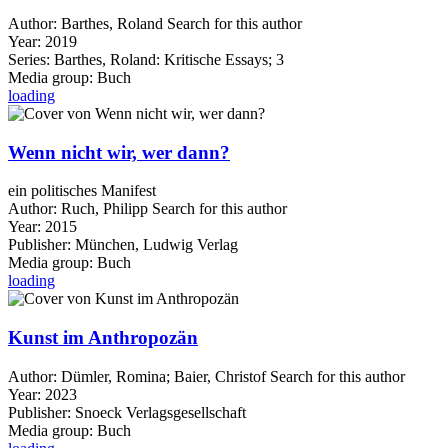
Author:
Barthes, Roland
Search for this author
Year:
2019
Series:
Barthes, Roland: Kritische Essays; 3
Media group:
Buch
loading
Wenn nicht wir, wer dann?
ein politisches Manifest
Author:
Ruch, Philipp
Search for this author
Year:
2015
Publisher:
München, Ludwig Verlag
Media group:
Buch
loading
Kunst im Anthropozän
Author:
Dümler, Romina
;
Baier, Christof
Search for this author
Year:
2023
Publisher:
Snoeck Verlagsgesellschaft
Media group:
Buch