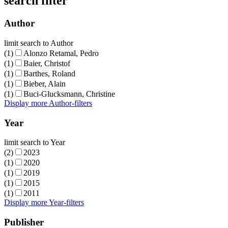
search filter
Author
limit search to Author
(1)
Alonzo Retamal, Pedro
(1)
Baier, Christof
(1)
Barthes, Roland
(1)
Bieber, Alain
(1)
Buci-Glucksmann, Christine
Display more Author-filters
Year
limit search to Year
(2)
2023
(1)
2020
(1)
2019
(1)
2015
(1)
2011
Display more Year-filters
Publisher