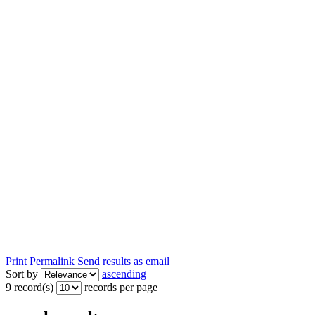
Print
Permalink
Send results as email
Sort by
ascending
9 record(s)
records per page