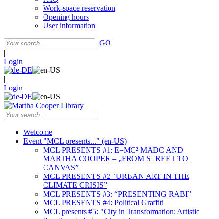
Work-space reservation
Opening hours
User information
GO
|
Login
|
Login
Welcome
Event "MCL presents..." (en-US)
MCL PRESENTS #1: E=MC² MADC AND
MARTHA COOPER – „FROM STREET TO
CANVAS”
MCL PRESENTS #2 “URBAN ART IN THE
CLIMATE CRISIS”
MCL PRESENTS #3: “PRESENTING RABI”
MCL PRESENTS #4: Political Graffiti
MCL presents #5: "City in Transformation: Artistic