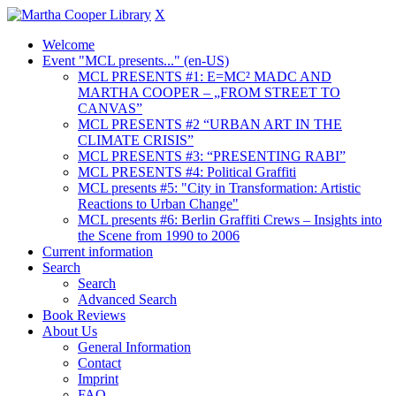
X
Welcome
Event "MCL presents..." (en-US)
MCL PRESENTS #1: E=MC² MADC AND
MARTHA COOPER – „FROM STREET TO
CANVAS”
MCL PRESENTS #2 “URBAN ART IN THE
CLIMATE CRISIS”
MCL PRESENTS #3: “PRESENTING RABI”
MCL PRESENTS #4: Political Graffiti
MCL presents #5: "City in Transformation: Artistic
Reactions to Urban Change"
MCL presents #6: Berlin Graffiti Crews – Insights into
the Scene from 1990 to 2006
Current information
Search
Search
Advanced Search
Book Reviews
About Us
General Information
Contact
Imprint
FAQ