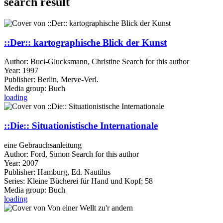
search result
::Der:: kartographische Blick der Kunst
Author:
Buci-Glucksmann, Christine
Search for this author
Year:
1997
Publisher:
Berlin, Merve-Verl.
Media group:
Buch
loading
::Die:: Situationistische Internationale
eine Gebrauchsanleitung
Author:
Ford, Simon
Search for this author
Year:
2007
Publisher:
Hamburg, Ed. Nautilus
Series:
Kleine Bücherei für Hand und Kopf; 58
Media group:
Buch
loading