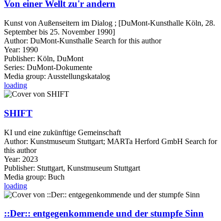
Von einer Wellt zu'r andern
Kunst von Außenseitern im Dialog ; [DuMont-Kunsthalle Köln, 28.
September bis 25. November 1990]
Author:
DuMont-Kunsthalle
Search for this author
Year:
1990
Publisher:
Köln, DuMont
Series:
DuMont-Dokumente
Media group:
Ausstellungskatalog
loading
SHIFT
KI und eine zukünftige Gemeinschaft
Author:
Kunstmuseum Stuttgart
;
MARTa Herford GmbH
Search for
this author
Year:
2023
Publisher:
Stuttgart, Kunstmuseum Stuttgart
Media group:
Buch
loading
::Der:: entgegenkommende und der stumpfe Sinn