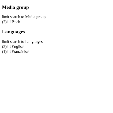
Media group
limit search to Media group
(2)
Buch
Languages
limit search to Languages
(2)
Englisch
(1)
Französisch