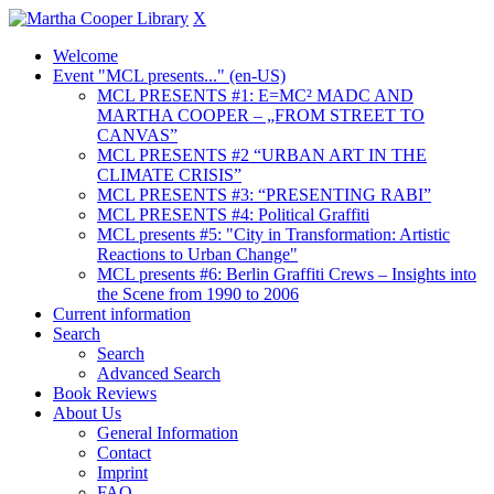
X
Welcome
Event "MCL presents..." (en-US)
MCL PRESENTS #1: E=MC² MADC AND
MARTHA COOPER – „FROM STREET TO
CANVAS”
MCL PRESENTS #2 “URBAN ART IN THE
CLIMATE CRISIS”
MCL PRESENTS #3: “PRESENTING RABI”
MCL PRESENTS #4: Political Graffiti
MCL presents #5: "City in Transformation: Artistic
Reactions to Urban Change"
MCL presents #6: Berlin Graffiti Crews – Insights into
the Scene from 1990 to 2006
Current information
Search
Search
Advanced Search
Book Reviews
About Us
General Information
Contact
Imprint
FAQ