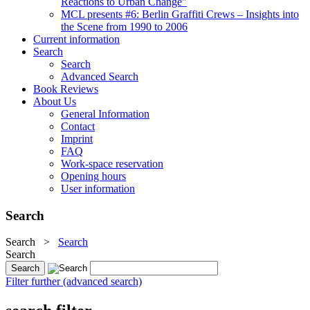
Reactions to Urban Change"
MCL presents #6: Berlin Graffiti Crews – Insights into
the Scene from 1990 to 2006
Current information
Search
Search
Advanced Search
Book Reviews
About Us
General Information
Contact
Imprint
FAQ
Work-space reservation
Opening hours
User information
Search
Search
>
Search
Search
Filter further (advanced search)