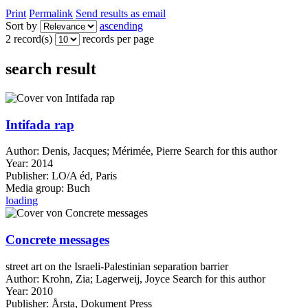
Print
Permalink
Send results as email
Sort by
ascending
2 record(s)
records per page
search result
Intifada rap
Author:
Denis, Jacques
;
Mérimée, Pierre
Search for this author
Year:
2014
Publisher:
LO/A éd, Paris
Media group:
Buch
loading
Concrete messages
street art on the Israeli-Palestinian separation barrier
Author:
Krohn, Zia
;
Lagerweij, Joyce
Search for this author
Year:
2010
Publisher:
Årsta, Dokument Press