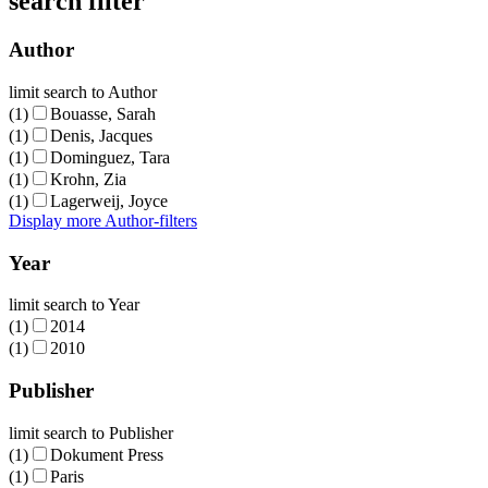
search filter
Author
limit search to Author
(1)
Bouasse, Sarah
(1)
Denis, Jacques
(1)
Dominguez, Tara
(1)
Krohn, Zia
(1)
Lagerweij, Joyce
Display more Author-filters
Year
limit search to Year
(1)
2014
(1)
2010
Publisher
limit search to Publisher
(1)
Dokument Press
(1)
Paris