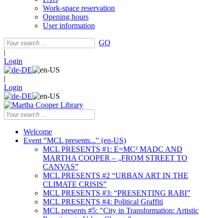
Work-space reservation
Opening hours
User information
GO
|
Login
|
Login
Welcome
Event "MCL presents..." (en-US)
MCL PRESENTS #1: E=MC² MADC AND
MARTHA COOPER – „FROM STREET TO
CANVAS”
MCL PRESENTS #2 “URBAN ART IN THE
CLIMATE CRISIS”
MCL PRESENTS #3: “PRESENTING RABI”
MCL PRESENTS #4: Political Graffiti
MCL presents #5: "City in Transformation: Artistic