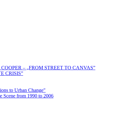
 COOPER – „FROM STREET TO CANVAS”
E CRISIS”
ctions to Urban Change"
the Scene from 1990 to 2006