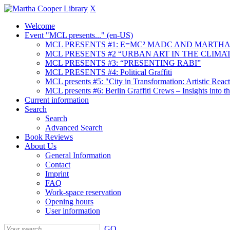
X
Welcome
Event "MCL presents..." (en-US)
MCL PRESENTS #1: E=MC² MADC AND MARTHA
MCL PRESENTS #2 “URBAN ART IN THE CLIMAT
MCL PRESENTS #3: “PRESENTING RABI”
MCL PRESENTS #4: Political Graffiti
MCL presents #5: "City in Transformation: Artistic Rea
MCL presents #6: Berlin Graffiti Crews – Insights into 
Current information
Search
Search
Advanced Search
Book Reviews
About Us
General Information
Contact
Imprint
FAQ
Work-space reservation
Opening hours
User information
GO