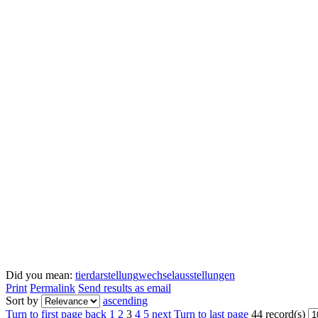
Did you mean:
tierdarstellung
wechselausstellungen
Print
Permalink
Send results as email
Sort by
ascending
Turn to first page
back
1
2
3
4
5
next
Turn to last page
44 record(s)