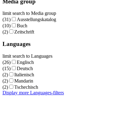
Media group
limit search to Media group
(31)
Ausstellungskatalog
(10)
Buch
(2)
Zeitschrift
Languages
limit search to Languages
(26)
Englisch
(15)
Deutsch
(2)
Italienisch
(2)
Mandarin
(2)
Tschechisch
Display more Languages-filters