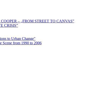
 COOPER – „FROM STREET TO CANVAS”
E CRISIS”
ctions to Urban Change"
the Scene from 1990 to 2006