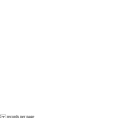
records per page