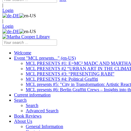
|
Login
|
Login
Welcome
Event "MCL presents..." (en-US)
MCL PRESENTS #1: E=MC² MADC AND MARTHA
MCL PRESENTS #2 “URBAN ART IN THE CLIMAT
MCL PRESENTS #3: “PRESENTING RABI”
MCL PRESENTS #4: Political Graffiti
MCL presents #5: "City in Transformation: Artistic Rea
MCL presents #6: Berlin Graffiti Crews – Insights into 
Current information
Search
Search
Advanced Search
Book Reviews
About Us
General Information