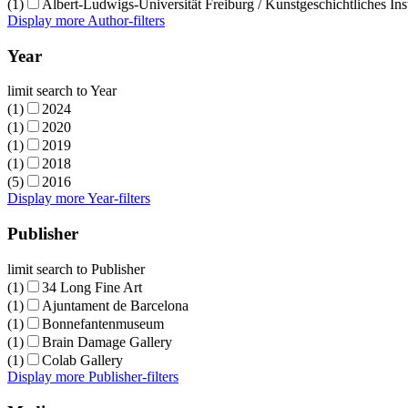
(1)
Albert-Ludwigs-Universität Freiburg / Kunstgeschichtliches Inst
Display more Author-filters
Year
limit search to Year
(1)
2024
(1)
2020
(1)
2019
(1)
2018
(5)
2016
Display more Year-filters
Publisher
limit search to Publisher
(1)
34 Long Fine Art
(1)
Ajuntament de Barcelona
(1)
Bonnefantenmuseum
(1)
Brain Damage Gallery
(1)
Colab Gallery
Display more Publisher-filters