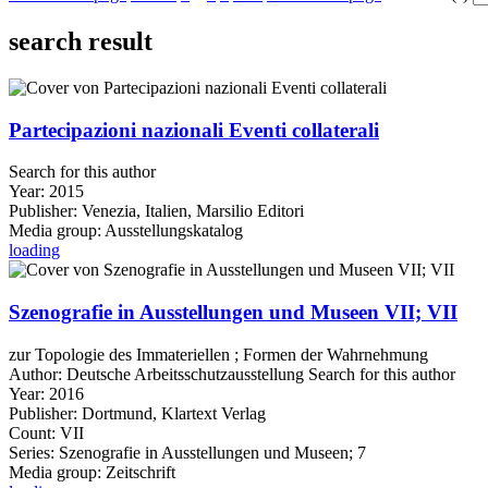
search result
Partecipazioni nazionali Eventi collaterali
Search for this author
Year:
2015
Publisher:
Venezia, Italien, Marsilio Editori
Media group:
Ausstellungskatalog
loading
Szenografie in Ausstellungen und Museen VII; VII
zur Topologie des Immateriellen ; Formen der Wahrnehmung
Author:
Deutsche Arbeitsschutzausstellung
Search for this author
Year:
2016
Publisher:
Dortmund, Klartext Verlag
Count:
VII
Series:
Szenografie in Ausstellungen und Museen; 7
Media group:
Zeitschrift