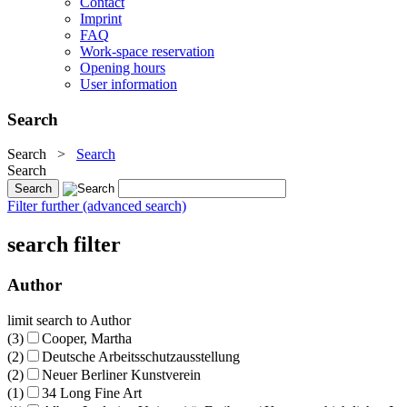
Contact
Imprint
FAQ
Work-space reservation
Opening hours
User information
Search
Search
>
Search
Search
Filter further (advanced search)
search filter
Author
limit search to Author
(3)
Cooper, Martha
(2)
Deutsche Arbeitsschutzausstellung
(2)
Neuer Berliner Kunstverein
(1)
34 Long Fine Art